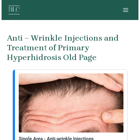
Skip
MAI
to
MEN
content
Anti – Wrinkle Injections and
Treatment of Primary
Hyperhidrosis Old Page
Single Area - Anti-wrinkle Injections