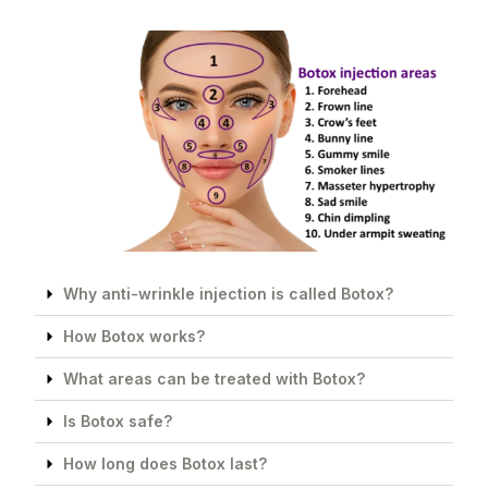
Why anti-wrinkle injection is called Botox?
How Botox works?
What areas can be treated with Botox?
Is Botox safe?
How long does Botox last?