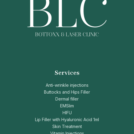
Services
Anti-wrinkle injections
Buttocks and Hips Filler
Dermal filler
EMSlim
HIFU
Lip Filler with Hyaluronic Acid 1ml
Skin Treatment
Vitamin Injections