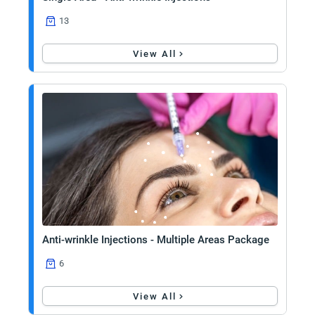
13
View All
Anti-wrinkle Injections - Multiple Areas Package
6
View All