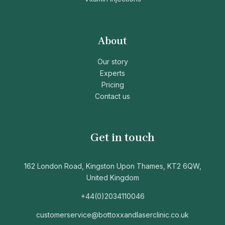
About
Our story
Experts
Pricing
Contact us
Get in touch
162 London Road, Kingston Upon Thames, KT2 6QW,
United Kingdom
+44(0)2034110046
customerservice@bottoxxandlaserclinic.co.uk