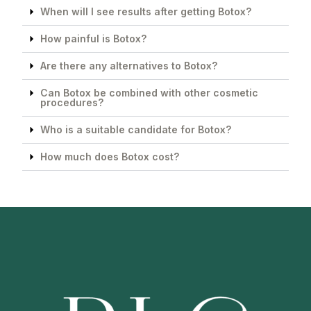
When will I see results after getting Botox?
How painful is Botox?
Are there any alternatives to Botox?
Can Botox be combined with other cosmetic
procedures?
Who is a suitable candidate for Botox?
How much does Botox cost?