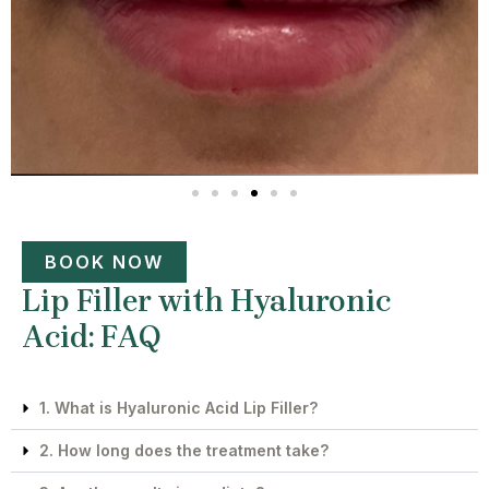
BOOK NOW
Lip Filler with Hyaluronic
Acid: FAQ
1. What is Hyaluronic Acid Lip Filler?
2. How long does the treatment take?