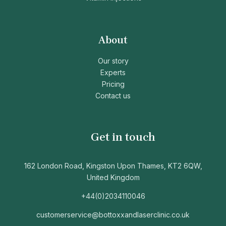
About
Our story
Experts
Pricing
Contact us
Get in touch
162 London Road, Kingston Upon Thames, KT2 6QW,
United Kingdom
+44(0)2034110046
customerservice@bottoxxandlaserclinic.co.uk