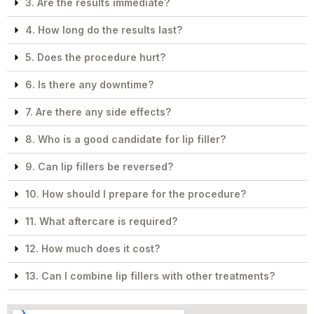
3. Are the results immediate?
4. How long do the results last?
5. Does the procedure hurt?
6. Is there any downtime?
7. Are there any side effects?
8. Who is a good candidate for lip filler?
9. Can lip fillers be reversed?
10. How should I prepare for the procedure?
11. What aftercare is required?
12. How much does it cost?
13. Can I combine lip fillers with other treatments?