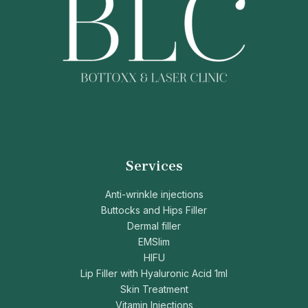
Services
Anti-wrinkle injections
Buttocks and Hips Filler
Dermal filler
EMSlim
HIFU
Lip Filler with Hyaluronic Acid 1ml
Skin Treatment
Vitamin Injections